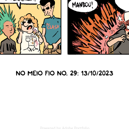
Powered by
Adobe Portfolio