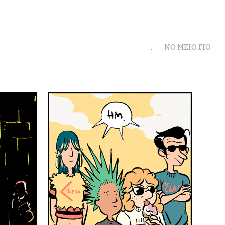
,
NO MEIO FIO