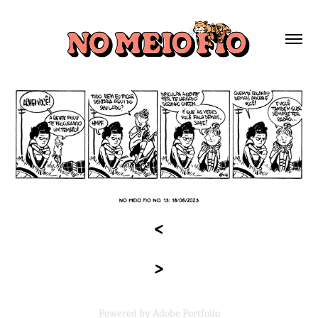
Powered by
Adobe Portfolio