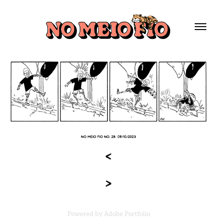
Powered by
Adobe Portfolio