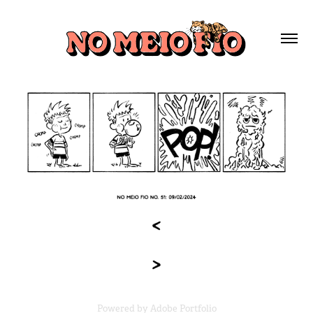
Powered by
Adobe Portfolio