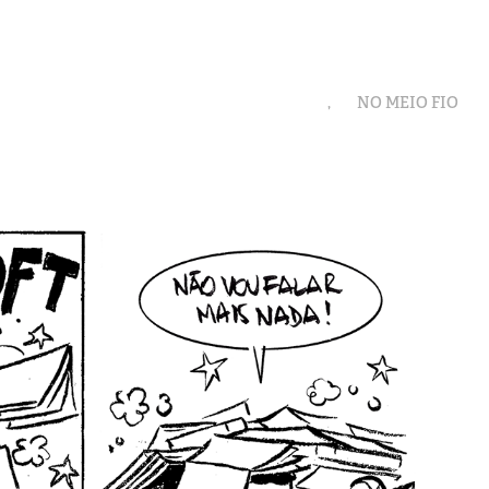
,
NO MEIO FIO