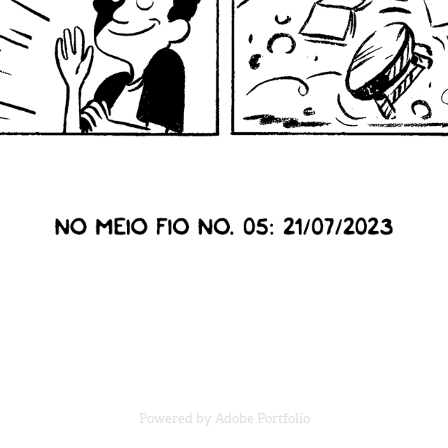
Powered by
Adobe Portfolio